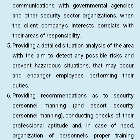
communications with governmental agencies
and other security sector organizations, when
the client company’s interests correlate with
their areas of responsibility.
Providing a detailed situation analysis of the area
with the aim to detect any possible risks and
prevent hazardous situations, that may occur
and endanger employees performing their
duties.
Providing recommendations as to security
personnel manning (and escort security
personnel manning), conducting checks of their
professional aptitude and, in case of need,
organization of personnel’s proper training