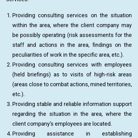
Providing consulting services on the situation
within the area, where the client company may
be possibly operating (risk assessments for the
staff and actions in the area, findings on the
peculiarities of work in the specific area, etc.).
Providing consulting services with employees
(held briefings) as to visits of high-risk areas
(areas close to combat actions, mined territories,
etc.).
Providing stable and reliable information support
regarding the situation in the area, where the
client company’s employees are located.
Providing assistance in establishing