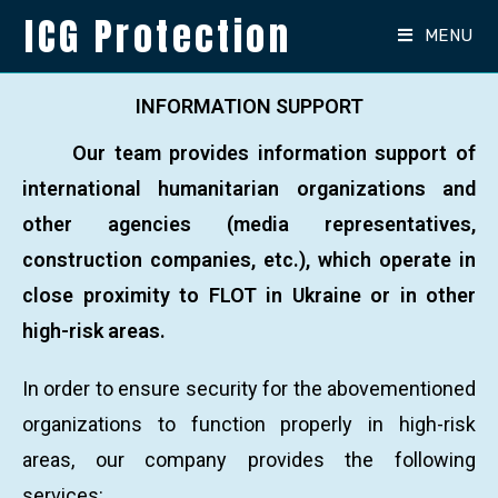
ICG Protection
MENU
INFORMATION SUPPORT
Our team provides information support of
international humanitarian organizations and
other agencies (media representatives,
construction companies, etc.), which operate in
close proximity to FLOT in Ukraine or in other
high-risk areas.
In order to ensure security for the abovementioned
organizations to function properly in high-risk
areas, our company provides the following
services: