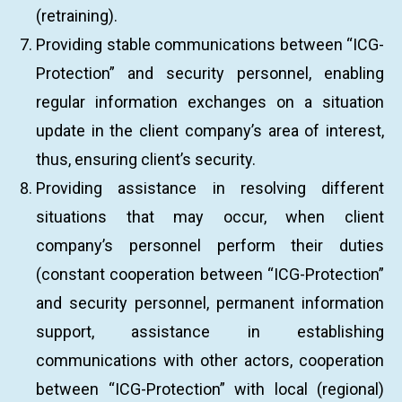
(retraining).
Providing stable communications between “ICG-
Protection” and security personnel, enabling
regular information exchanges on a situation
update in the client company’s area of interest,
thus, ensuring client’s security.
Providing assistance in resolving different
situations that may occur, when client
company’s personnel perform their duties
(constant cooperation between “ICG-Protection”
and security personnel, permanent information
support, assistance in establishing
communications with other actors, cooperation
between “ICG-Protection” with local (regional)